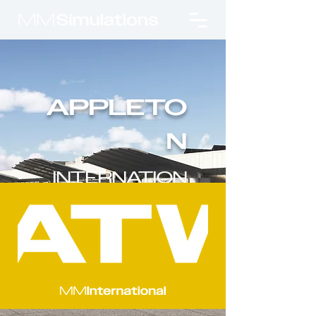
APPLETO
N
INTERNATION
AL AIRPORT