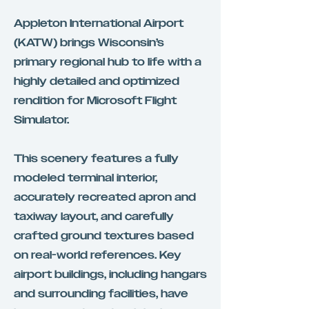
Appleton International Airport
(KATW) brings Wisconsin’s
primary regional hub to life with a
highly detailed and optimized
rendition for Microsoft Flight
Simulator.
This scenery features a fully
modeled terminal interior,
accurately recreated apron and
taxiway layout, and carefully
crafted ground textures based
on real-world references. Key
airport buildings, including hangars
and surrounding facilities, have