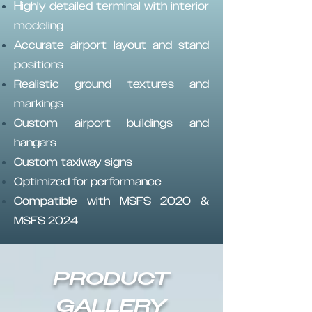
Highly detailed terminal with interior
modeling
Accurate airport layout and stand
positions
Realistic ground textures and
markings
Custom airport buildings and
hangars
Custom taxiway signs
Optimized for performance
Compatible with MSFS 2020 &
MSFS 2024
PRODUCT
GALLERY