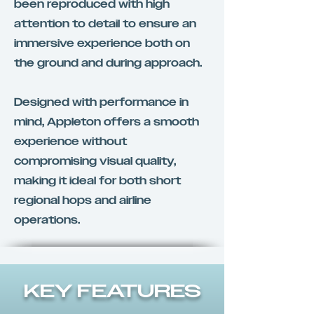
been reproduced with high
attention to detail to ensure an
immersive experience both on
the ground and during approach.
Designed with performance in
mind, Appleton offers a smooth
experience without
compromising visual quality,
making it ideal for both short
regional hops and airline
operations.
KEY FEATURES