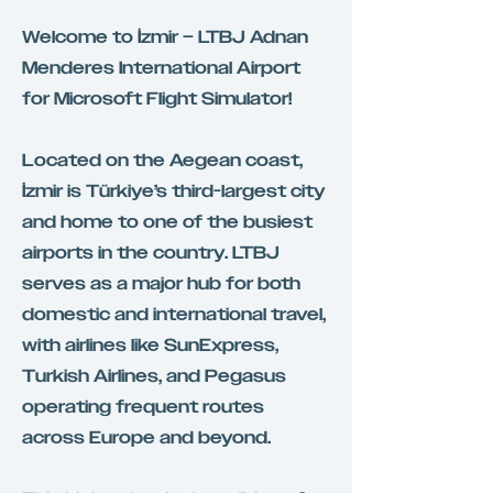
Welcome to İzmir – LTBJ Adnan
Menderes International Airport
for Microsoft Flight Simulator!
Located on the Aegean coast,
İzmir is Türkiye’s third-largest city
and home to one of the busiest
airports in the country. LTBJ
serves as a major hub for both
domestic and international travel,
with airlines like SunExpress,
Turkish Airlines, and Pegasus
operating frequent routes
across Europe and beyond.