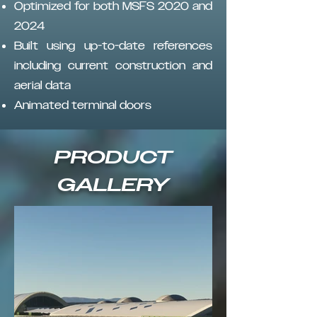
Optimized for both MSFS 2020 and
2024
Built using up-to-date references
including current construction and
aerial data
Animated terminal doors
PRODUCT
GALLERY