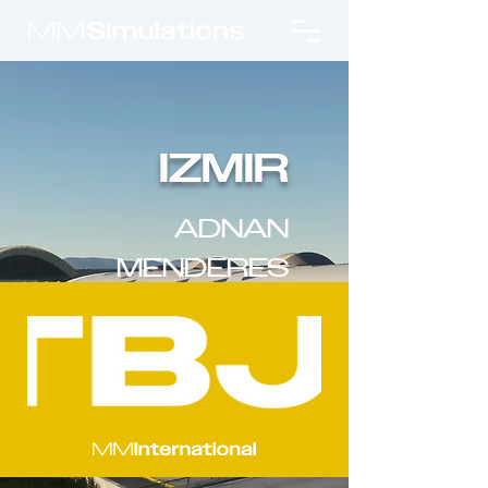
IZMIR
ADNAN
MENDERES
INTL. AIRPORT
v2