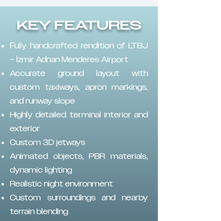
KEY FEATURES
Fully handcrafted rendition of LTBJ
– İzmir Adnan Menderes Airport
Accurate ground layout with
custom taxiways, apron markings,
and runway slope
Highly detailed terminal interior and
exterior
Custom 3D jetways
Animated objects, PBR materials,
dynamic lighting
Realistic night environment
Custom surroundings and nearby
terrain blending