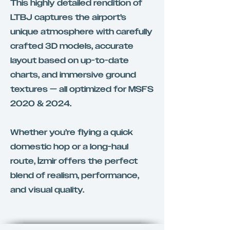
This highly detailed rendition of
LTBJ captures the airport’s
unique atmosphere with carefully
crafted 3D models, accurate
layout based on up-to-date
charts, and immersive ground
textures — all optimized for MSFS
2020 & 2024.
Whether you’re flying a quick
domestic hop or a long-haul
route, İzmir offers the perfect
blend of realism, performance,
and visual quality.