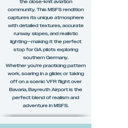
the close-knit aviation
community. This MSFS rendition
captures its unique atmosphere
with detailed textures, accurate
runway slopes, and realistic
lighting—making it the perfect
stop for GA pilots exploring
southern Germany.
Whether you're practicing pattern
work, soaring in a glider, or taking
off on a scenic VFR flight over
Bavaria, Bayreuth Airport is the
perfect blend of realism and
adventure in MSFS.