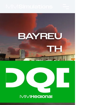
BAYREU
TH
CULTURAL
APPROACH