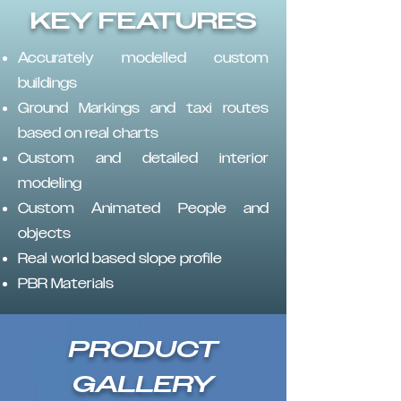
KEY FEATURES
Accurately modelled custom
buildings
Ground Markings and taxi routes
based on real charts
Custom and detailed interior
modeling
Custom Animated People and
objects
Real world based slope profile
PBR Materials
PRODUCT
GALLERY