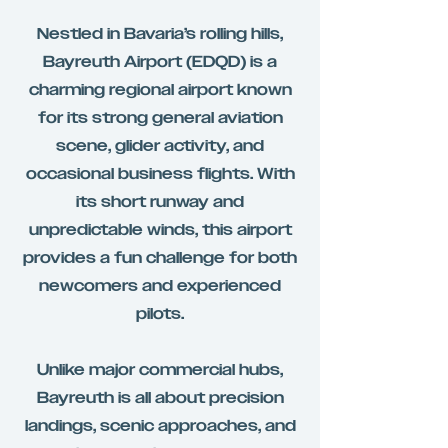
Nestled in Bavaria’s rolling hills,
Bayreuth Airport (EDQD) is a
charming regional airport known
for its strong general aviation
scene, glider activity, and
occasional business flights. With
its short runway and
unpredictable winds, this airport
provides a fun challenge for both
newcomers and experienced
pilots.
Unlike major commercial hubs,
Bayreuth is all about precision
landings, scenic approaches, and